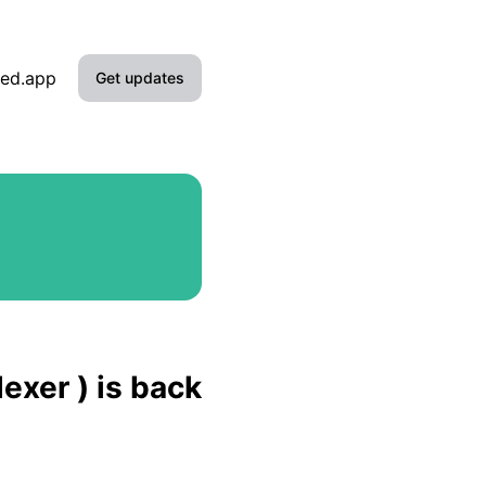
ied.app
Get updates
Email
Slack
Microsoft Teams
Google Chat
Webhook
exer ) is back
RSS
Atom