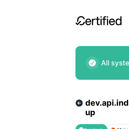
Certified - dev.api.indexer.hypercerts.dev ( staging indexer 
All syst
dev.api.ind
up