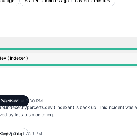
 outage
Started 2 months ago
Lasted 2 minutes
M to 7:29 PM, Major outage from 7:29 PM to 7:30 PM
ev ( indexer )
M to 7:29 PM, Major outage from 7:29 PM to 7:30 PM
 05, 2026 at 7:30 PM
Resolved
UTC
pi.indexer.hypercerts.dev ( indexer ) is back up. This incident was 
ved by Instatus monitoring.
 05, 2026 at 7:29 PM
nvestigating
UTC