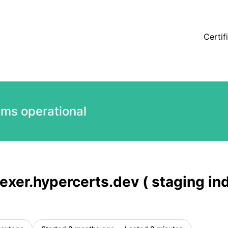
) is back up – Incident details
Certif
ems operational
exer.hypercerts.dev ( staging ind