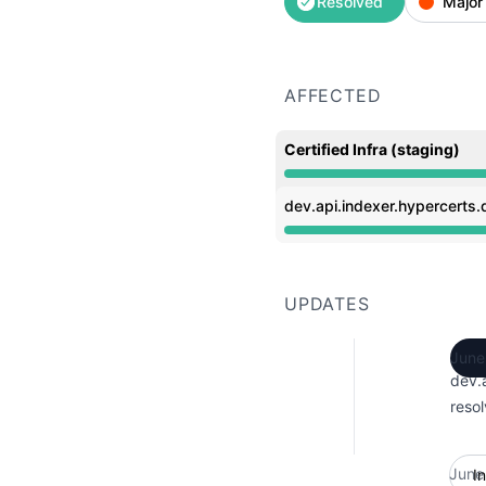
Resolved
Major
AFFECTED
Certified Infra (staging)
Operational from 7:29 P
dev.api.indexer.hypercerts.d
Operational from 7:29 P
UPDATES
June
dev.a
resol
June
I